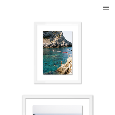
TAKING THE PLUNGE CALA PICCOLA IN ARGENTARIO