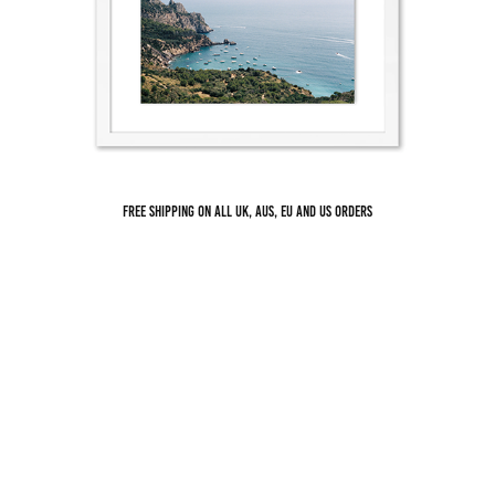
THE BAY OF PUNTA AVOLTORE MONTE ARGENTARIO
Free shipping on all UK, AUS, EU and US orders