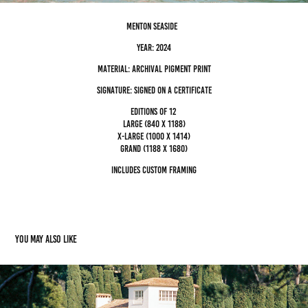
Menton Seaside
Year: 2024
Material: archival pigment Print
Signature: Signed on a certificate
editions of 12
Large (840 x 1188)
x-large (1000 x 1414)
grand (1188 x 1680)
Includes custom framing
You may also like