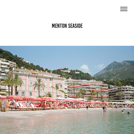
Menton Seaside