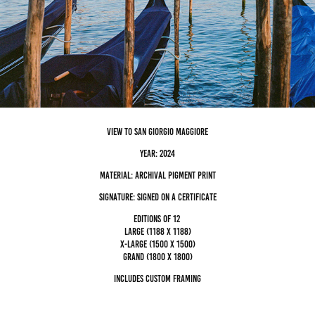
view to san Giorgio maggiore
Year: 2024
Material: archival pigment Print
Signature: Signed on a certificate
editions of 12
Large (1188 x 1188)
x-large (1500 x 1500)
grand (1800 x 1800)
Includes custom framing