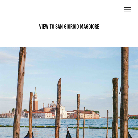
View to San Giorgio Maggiore