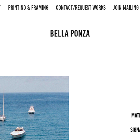
T
PRINTING & FRAMING
CONTACT/REQUEST WORKS
JOIN MAILING 
Bella Ponza
Mat
Sign