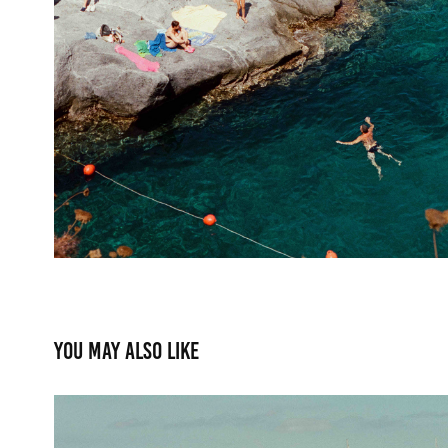
You may also like