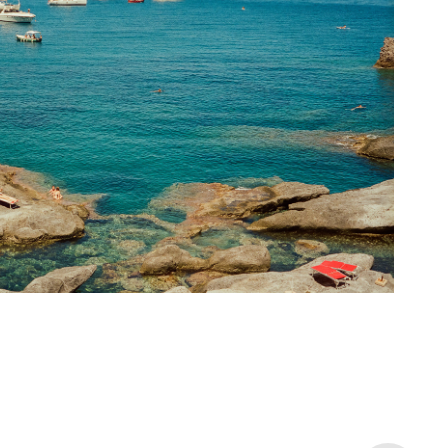
La Caletta Ponza I
2024