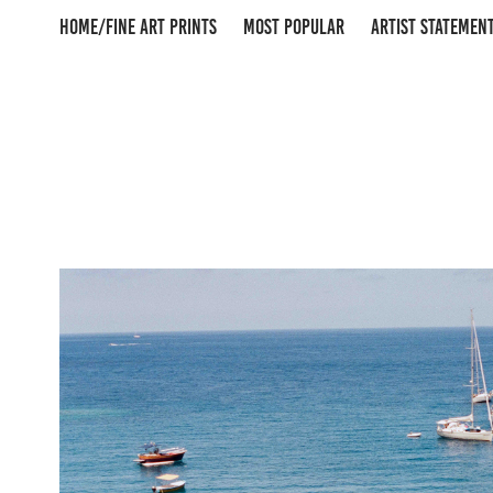
HOME/FINE ART PRINTS
MOST POPULAR
ARTIST STATEMEN