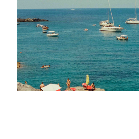
La Caletta Ponza II
2024