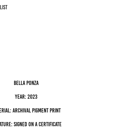
LIST
bella ponza
Year: 2023
erial: archival pigment Print
ature: Signed on a certificate