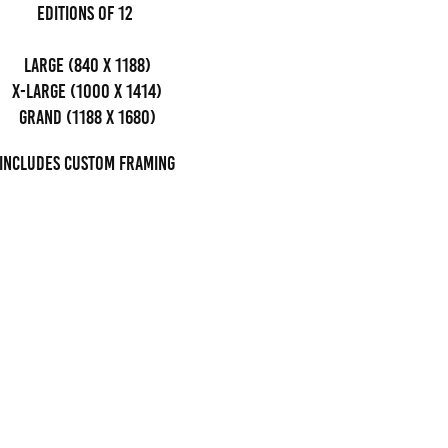
editions of 12
Large (840 x 1188)
x-large (1000 x 1414)
grand (1188 x 1680)
Includes custom framing