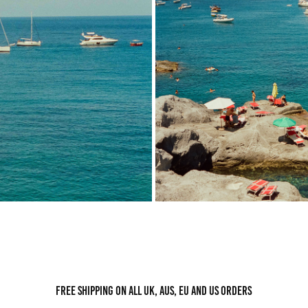
Free shipping on all UK, AUS, EU and US orders