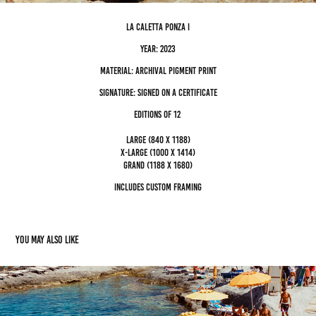
La Caletta ponza I
Year: 2023
Material: archival pigment Print
Signature: Signed on a certificate
editions of 12
Large (840 x 1188)
x-large (1000 x 1414)
grand (1188 x 1680)
Includes custom framing
You may also like