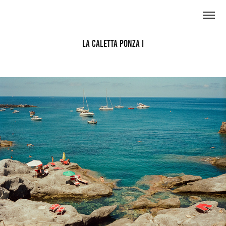
La Caletta Ponza I