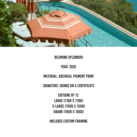
Belmond Splendido
Year: 2025
Material: archival pigment Print
Signature: Signed on a certificate
editions of 12
Large (1188 x 1188)
x-large (1500 x 1500)
grand (1800 x 1800)
Includes custom framing