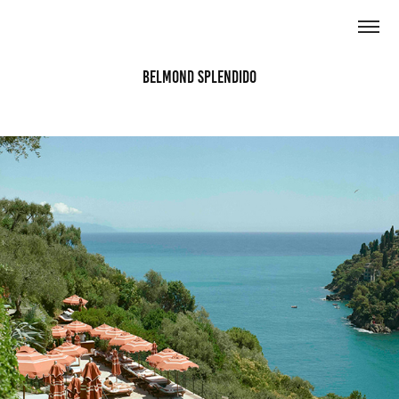
Belmond Splendido