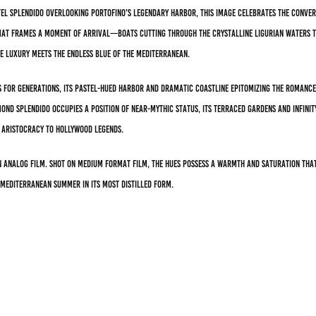
el Splendido overlooking Portofino's legendary harbor, this image celebrates the conver
ormat frames a moment of arrival—boats cutting through the crystalline Ligurian waters 
de luxury meets the endless blue of the Mediterranean.
 for generations, its pastel-hued harbor and dramatic coastline epitomizing the romance 
lmond Splendido occupies a position of near-mythic status, its terraced gardens and infin
aristocracy to Hollywood legends.
 analog film. Shot on medium format film, the hues possess a warmth and saturation tha
 Mediterranean summer in its most distilled form.