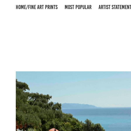
HOME/FINE ART PRINTS
MOST POPULAR
ARTIST STATEMEN