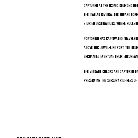
Captured at the iconic Belmond Hot
the Italian Riviera. The square f
storied destinations, where poolsi
Portofino has captivated travelers
above this jewel-like port, the Be
enchanted everyone from European 
The vibrant colors are captured on
preserving the sensory richness of