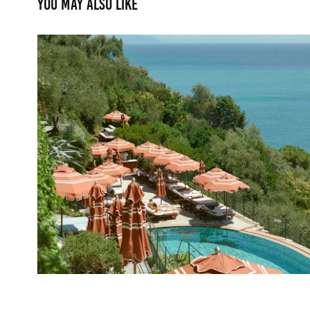
You may also like
Belmond Splendido
2025