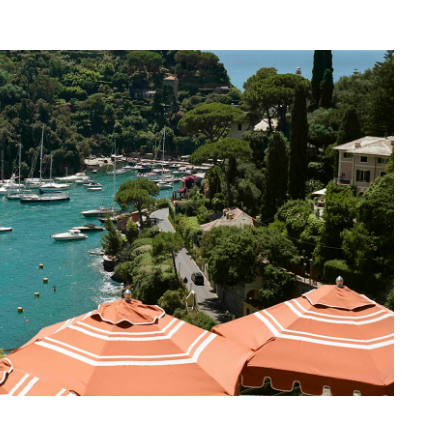
Portofino Harbour
2025