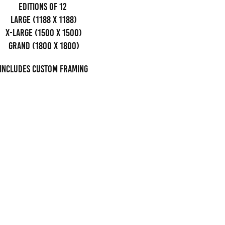
editions of 12
Large (1188 x 1188)
x-large (1500 x 1500)
grand (1800 x 1800)
Includes custom framing