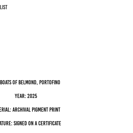
LIST
 boats of Belmond, Portofino
Year: 2025
erial: archival pigment Print
ature: Signed on a certificate