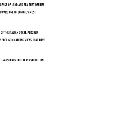
gence of land and sea that defines
toward one of Europe's most
of the Italian coast. Perched
ity pool commanding views that have
t transcends digital reproduction,