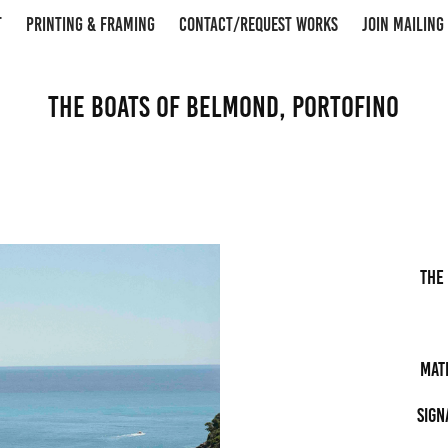
T
PRINTING & FRAMING
CONTACT/REQUEST WORKS
JOIN MAILING 
The Boats of Belmond, Portofino
the
Mat
Sign