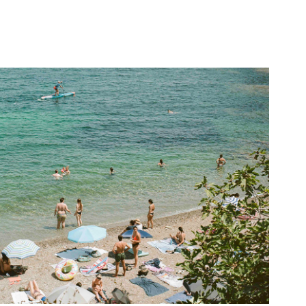
La Scaletta
2022