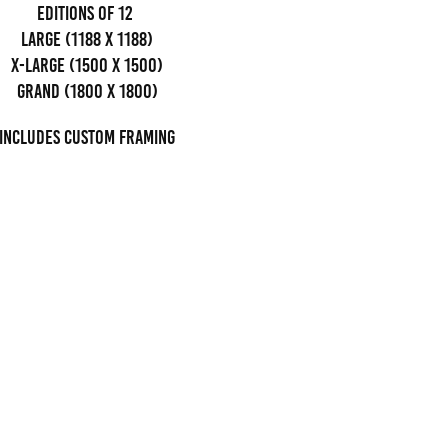
editions of 12
Large (1188 x 1188)
x-large (1500 x 1500)
grand (1800 x 1800)
Includes custom framing