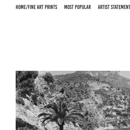
HOME/FINE ART PRINTS
MOST POPULAR
ARTIST STATEMEN