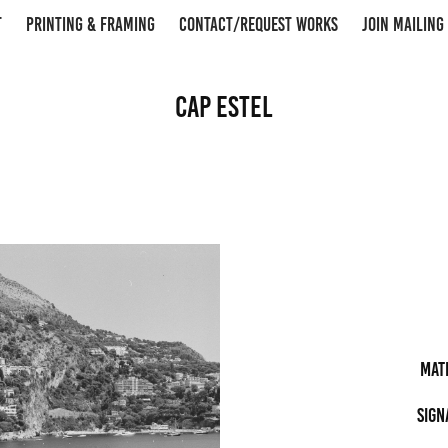
T
PRINTING & FRAMING
CONTACT/REQUEST WORKS
JOIN MAILING 
Cap Estel
Mat
Sign