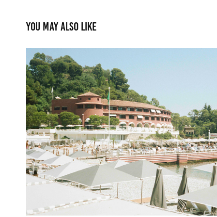
You may also like
Monte Carlo Beach
2022