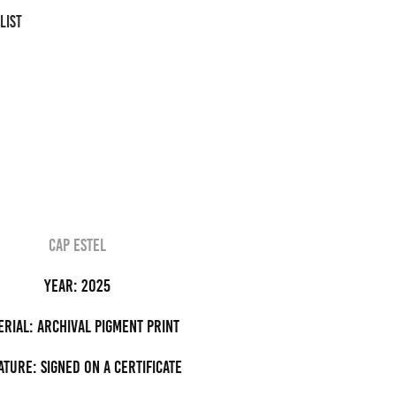
LIST
cap estel
Year: 2025
erial: archival pigment Print
ature: Signed on a certificate