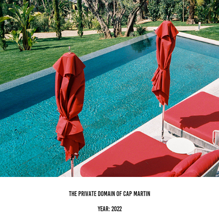
the private domain of cap martin
Year: 2022