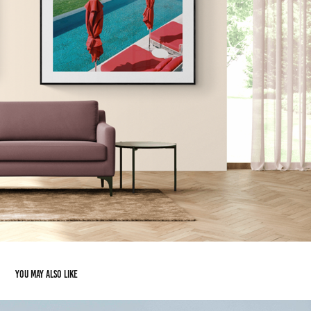
You may also like