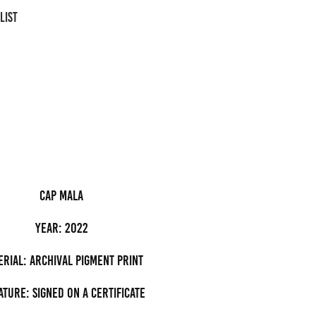
LIST
cap mala
Year: 2022
erial: archival pigment Print
ature: Signed on a certificate