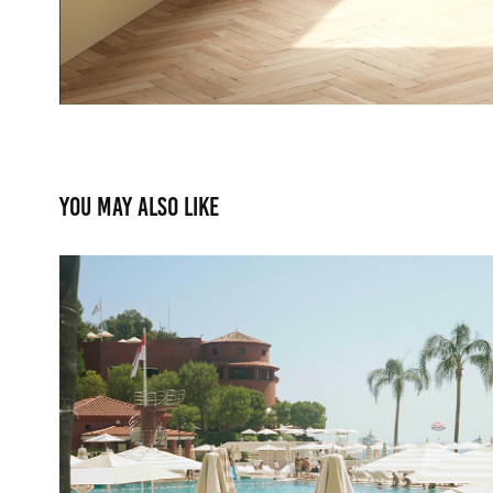
You may also like
Le Deck Monte Carlo
2022