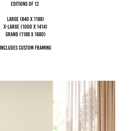
editions of 12
Large (840 x 1188)
x-large (1000 x 1414)
grand (1188 x 1680)
Includes custom framing