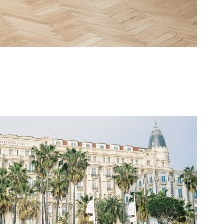
The Carlton Cannes
2022