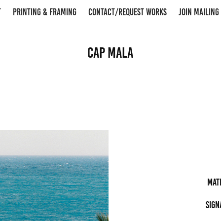
T
PRINTING & FRAMING
CONTACT/REQUEST WORKS
JOIN MAILING 
Cap Mala
Mat
Sign