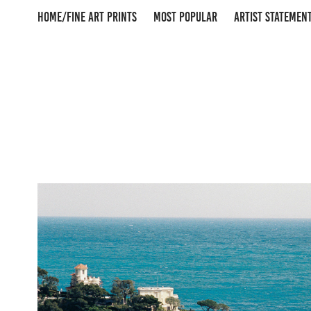
HOME/FINE ART PRINTS
MOST POPULAR
ARTIST STATEMEN