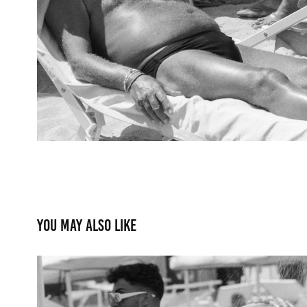
You may also like