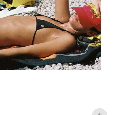
Girls in Capri
2025