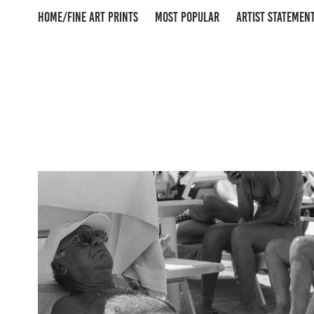
HOME/FINE ART PRINTS
MOST POPULAR
ARTIST STATEMEN