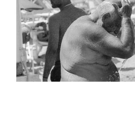
Cooling Off
2025