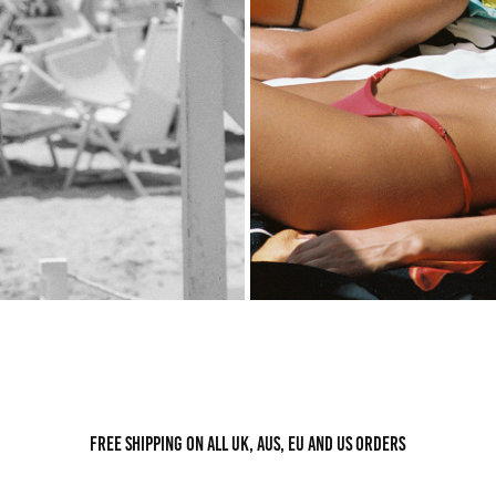
Free shipping on all UK, AUS, EU and US orders