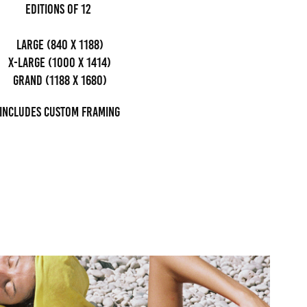
editions of 12
Large (840 x 1188)
x-large (1000 x 1414)
grand (1188 x 1680)
Includes custom framing