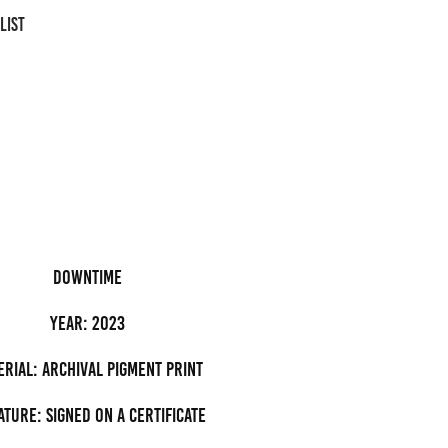
LIST
downtime
Year: 2023
erial: archival pigment Print
ature: Signed on a certificate