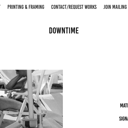
T
PRINTING & FRAMING
CONTACT/REQUEST WORKS
JOIN MAILING 
Downtime
Mat
Sign