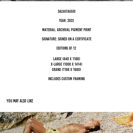
salvataggio
Year: 2023
Material: archival pigment Print
Signature: Signed on a certificate
editions of 12
Large (840 x 1188)
x-large (1000 x 1414)
grand (1188 x 1680)
Includes custom framing
You may also like