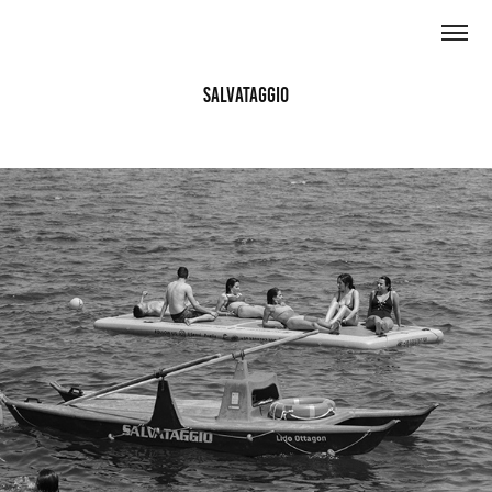
Salvataggio