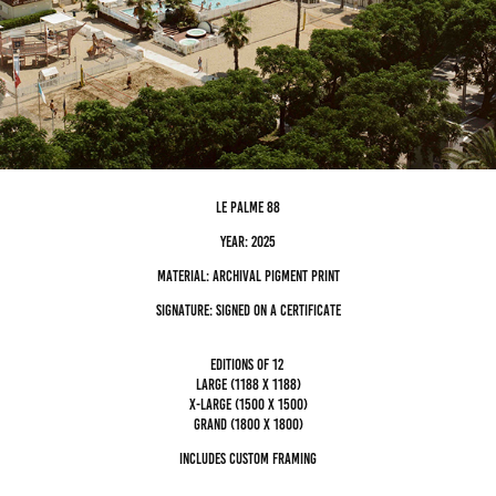
le palme 88
Year: 2025
Material: archival pigment Print
Signature: Signed on a certificate
editions of 12
Large (1188 x 1188)
x-large (1500 x 1500)
grand (1800 x 1800)
Includes custom framing