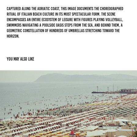
Captured along the Adriatic coast, this image documents the choreographed
ritual of Italian beach culture in its most spectacular form. The scene
encompasses an entire ecosystem of leisure with figures playing volleyball,
swimmers navigating a poolside oasis steps from the sea, and behind them, a
geometric constellation of hundreds of umbrellas stretching toward the
horizon.
You may also like
Lungomare
2025