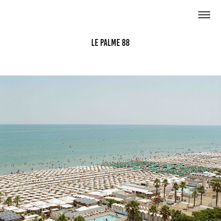
Le Palme 88