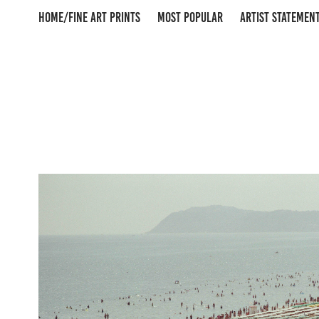
HOME/FINE ART PRINTS
MOST POPULAR
ARTIST STATEMEN