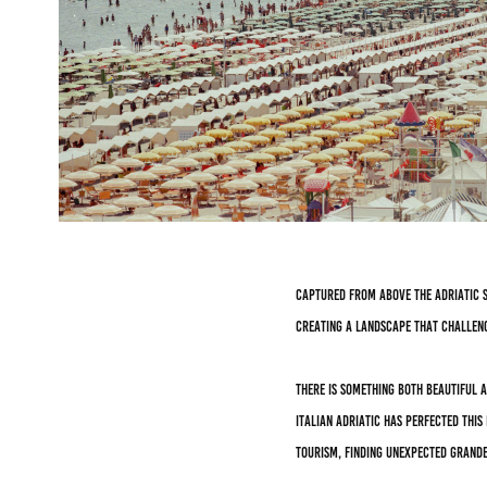
Captured from above the Adriatic s
creating a landscape that challen
There is something both beautiful 
Italian Adriatic has perfected thi
tourism, finding unexpected grande