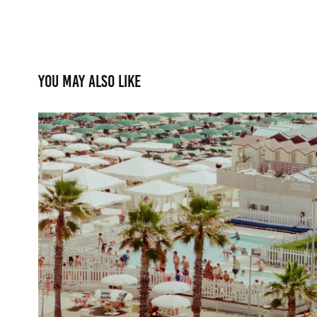
You may also like
Adriatic Ritual
2025