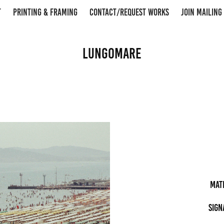
T
PRINTING & FRAMING
CONTACT/REQUEST WORKS
JOIN MAILING 
Lungomare
Mat
Sign