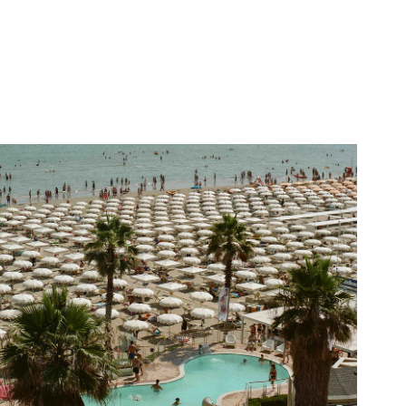
The Pool by the Sea
2025