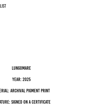
LIST
lungomare
Year: 2025
erial: archival pigment Print
ature: Signed on a certificate