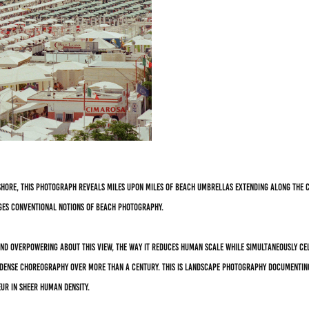
hore, this photograph reveals miles upon miles of beach umbrellas extending along the c
ges conventional notions of beach photography.
and overpowering about this view, the way it reduces human scale while simultaneously cel
s dense choreography over more than a century. This is landscape photography documenting
ur in sheer human density.