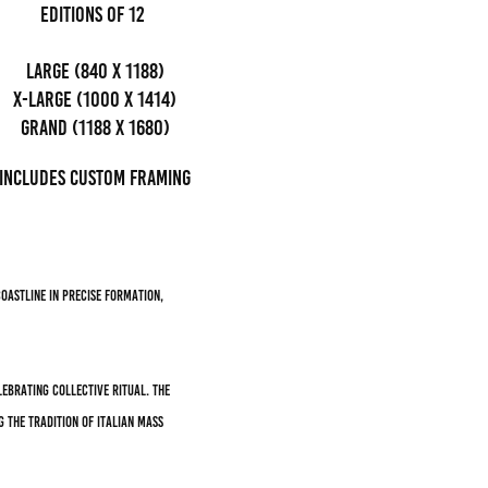
editions of 12
Large (840 x 1188)
x-large (1000 x 1414)
grand (1188 x 1680)
Includes custom framing
oastline in precise formation,
ebrating collective ritual. The
 the tradition of Italian mass