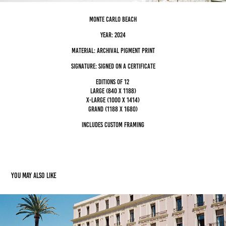
monte carlo beach
Year: 2024
Material: archival pigment Print
Signature: Signed on a certificate
editions of 12
Large (840 x 1188)
x-large (1000 x 1414)
grand (1188 x 1680)
Includes custom framing
You may also like