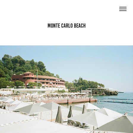
Monte Carlo Beach