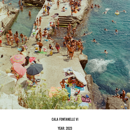
cala fontanelle VI
Year: 2023