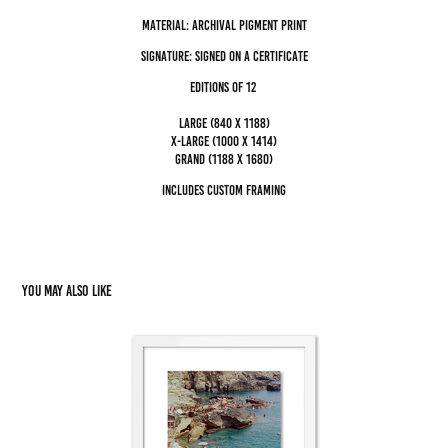
Material: archival pigment Print
Signature: Signed on a certificate
editions of 12
Large (840 x 1188)
x-large (1000 x 1414)
grand (1188 x 1680)
Includes custom framing
You may also like
Cala Fontanelle XI