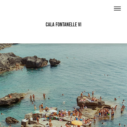
Cala Fontanelle VI