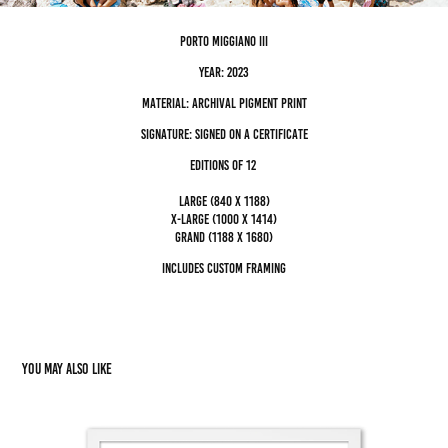
porto miggiano III
Year: 2023
Material: archival pigment Print
Signature: Signed on a certificate
editions of 12
Large (840 x 1188)
x-large (1000 x 1414)
grand (1188 x 1680)
Includes custom framing
You may also like