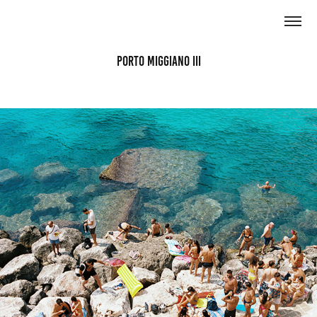
Porto Miggiano III