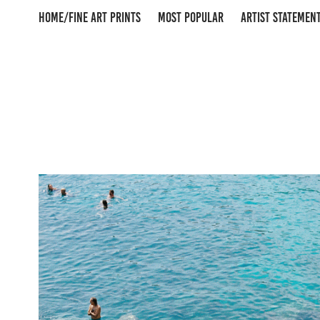
HOME/FINE ART PRINTS
MOST POPULAR
ARTIST STATEMEN