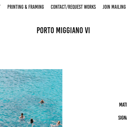
T
PRINTING & FRAMING
CONTACT/REQUEST WORKS
JOIN MAILING 
Porto Miggiano VI
Mat
Sign