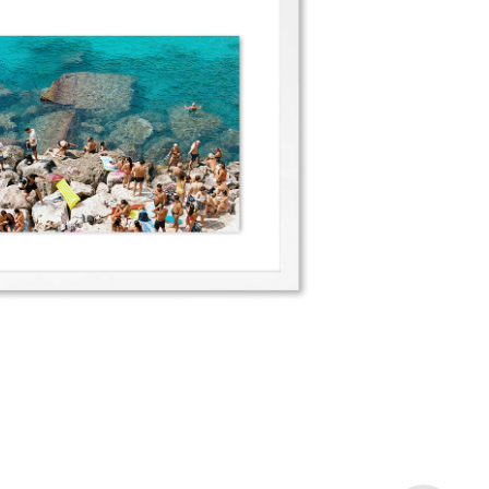
Porto Miggiano III
2022