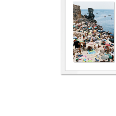
Porto Miggiano IV
2022