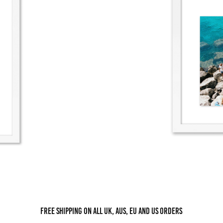
Free shipping on all UK, AUS, EU and US orders