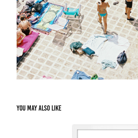
You may also like