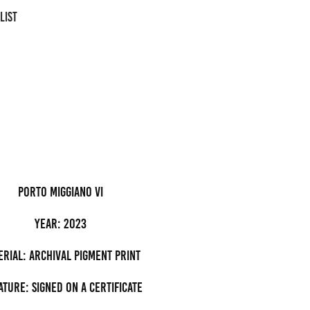
LIST
porto miggiano VI
Year: 2023
erial: archival pigment Print
ature: Signed on a certificate