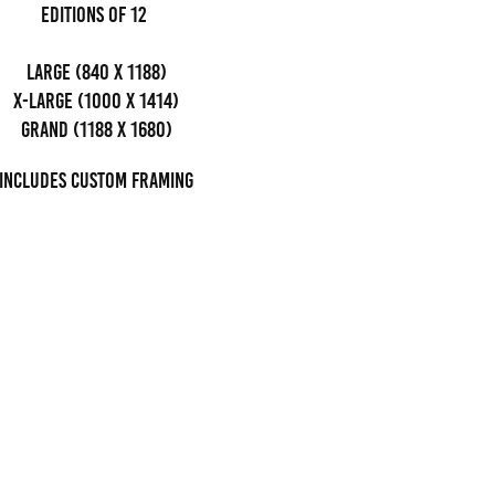
editions of 12
Large (840 x 1188)
x-large (1000 x 1414)
grand (1188 x 1680)
Includes custom framing