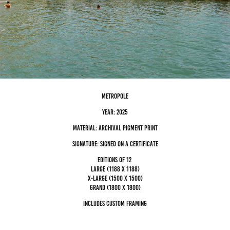
metropole
Year: 2025
Material: archival pigment Print
Signature: Signed on a certificate
editions of 12
Large (1188 x 1188)
x-large (1500 x 1500)
grand (1800 x 1800)
Includes custom framing