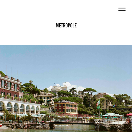
Metropole