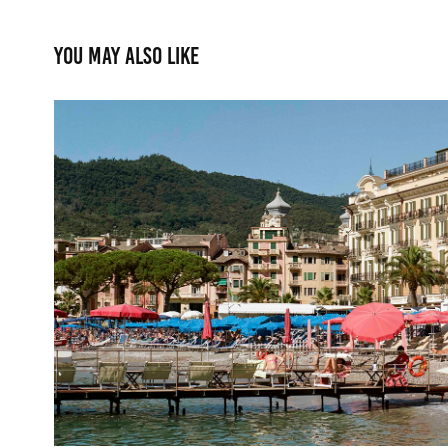
You may also like
Lido Palace
2025