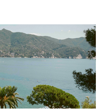
Grand Hotel Miramare
2025