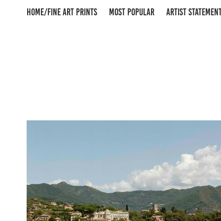
HOME/FINE ART PRINTS
MOST POPULAR
ARTIST STATEMEN