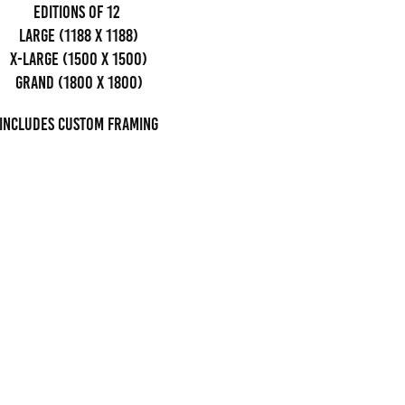
editions of 12
Large (1188 x 1188)
x-large (1500 x 1500)
grand (1800 x 1800)
Includes custom framing