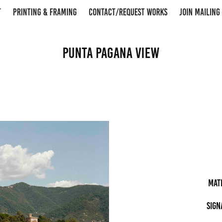
T
PRINTING & FRAMING
CONTACT/REQUEST WORKS
JOIN MAILING 
Punta Pagana View
Mat
Sign