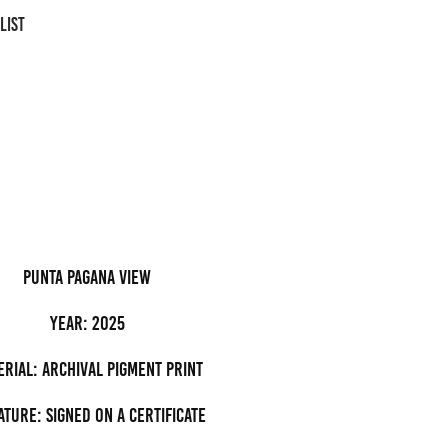
LIST
Punta Pagana view
Year: 2025
erial: archival pigment Print
ature: Signed on a certificate