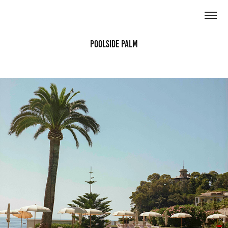
Poolside Palm