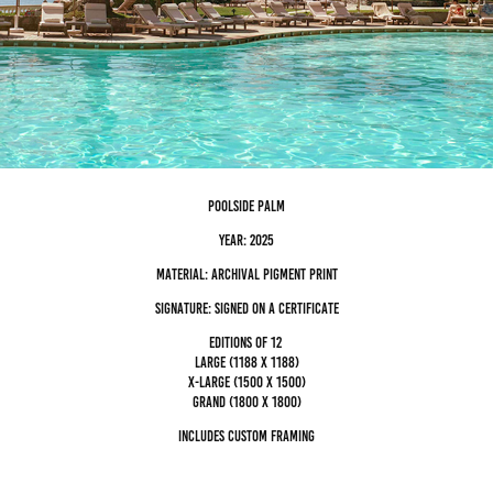
poolside palm
Year: 2025
Material: archival pigment Print
Signature: Signed on a certificate
editions of 12
Large (1188 x 1188)
x-large (1500 x 1500)
grand (1800 x 1800)
Includes custom framing