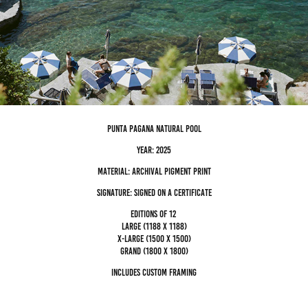
punta Pagana natural pool
Year: 2025
Material: archival pigment Print
Signature: Signed on a certificate
editions of 12
Large (1188 x 1188)
x-large (1500 x 1500)
grand (1800 x 1800)
Includes custom framing