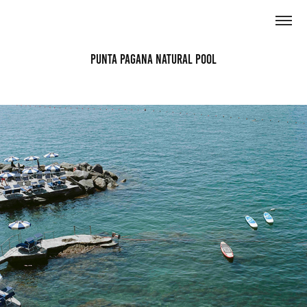
Punta Pagana Natural Pool