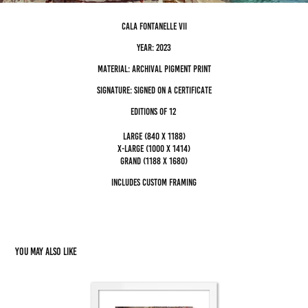
cala fontanelle VII
Year: 2023
Material: archival pigment Print
Signature: Signed on a certificate
editions of 12
Large (840 x 1188)
x-large (1000 x 1414)
grand (1188 x 1680)
Includes custom framing
You may also like