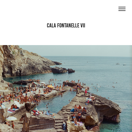
Cala Fontanelle VII