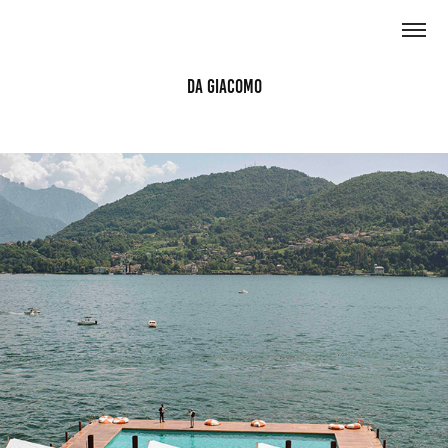
Da Giacomo