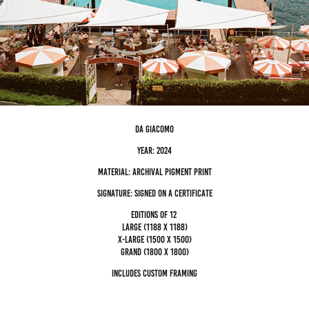
da giacomo
Year: 2024
Material: archival pigment Print
Signature: Signed on a certificate
editions of 12
Large (1188 x 1188)
x-large (1500 x 1500)
grand (1800 x 1800)
Includes custom framing