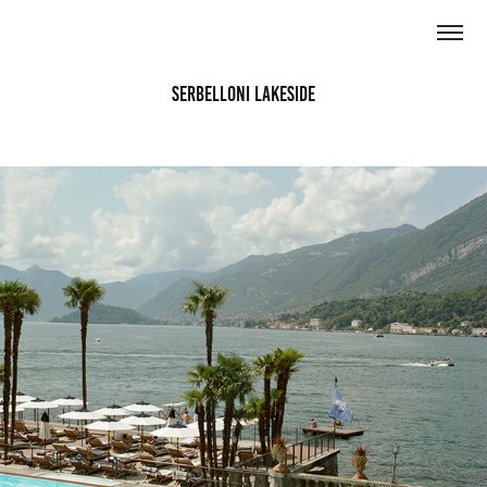
Serbelloni Lakeside