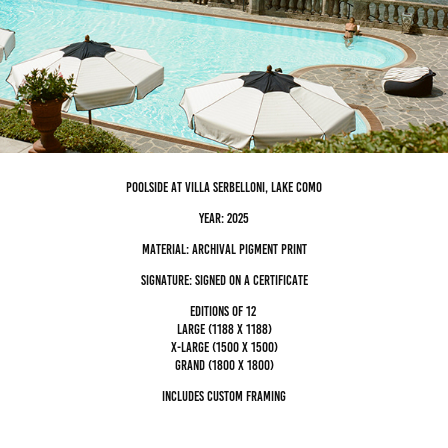
poolside at villa serbelloni, Lake Como
Year: 2025
Material: archival pigment Print
Signature: Signed on a certificate
editions of 12
Large (1188 x 1188)
x-large (1500 x 1500)
grand (1800 x 1800)
Includes custom framing