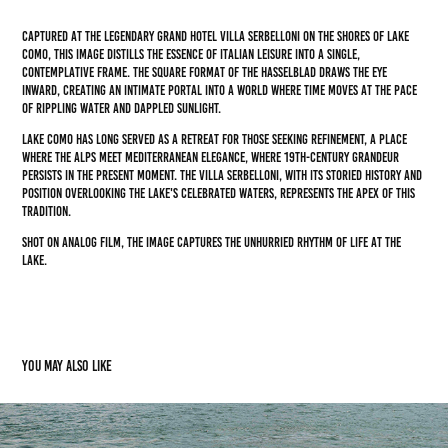
Captured at the legendary Grand Hotel Villa Serbelloni on the shores of Lake
Como, this image distills the essence of Italian leisure into a single,
contemplative frame. The square format of the Hasselblad draws the eye
inward, creating an intimate portal into a world where time moves at the pace
of rippling water and dappled sunlight.
Lake Como has long served as a retreat for those seeking refinement, a place
where the Alps meet Mediterranean elegance, where 19th-century grandeur
persists in the present moment. The Villa Serbelloni, with its storied history and
position overlooking the lake's celebrated waters, represents the apex of this
tradition.
Shot on analog film, the image captures the unhurried rhythm of life at the
lake.
You may also like