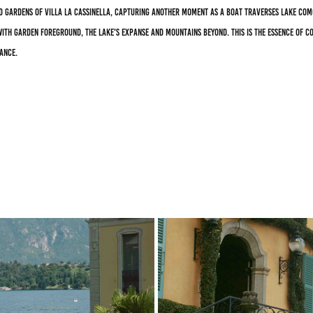
d gardens of Villa La Cassinella, capturing another moment as a boat traverses Lake Com
ith garden foreground, the lake's expanse and mountains beyond. This is the essence of C
ance.