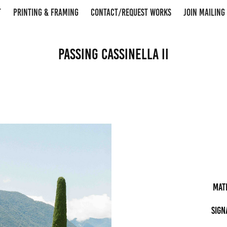
T
PRINTING & FRAMING
CONTACT/REQUEST WORKS
JOIN MAILING 
Passing Cassinella II
Mat
Sign