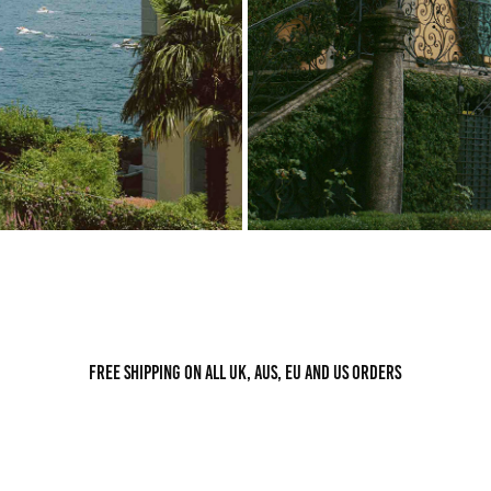
Free shipping on all UK, AUS, EU and US orders