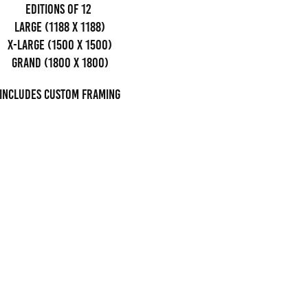
editions of 12
Large (1188 x 1188)
x-large (1500 x 1500)
grand (1800 x 1800)
Includes custom framing