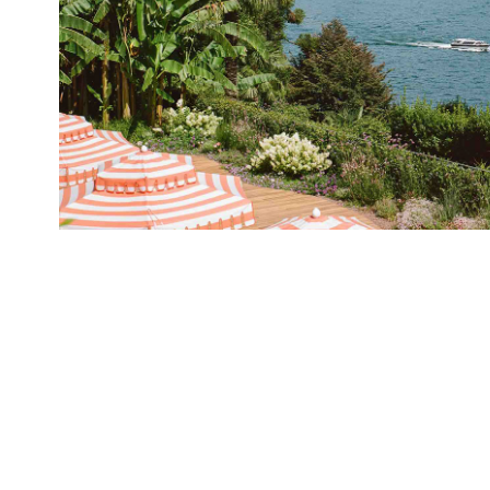
Hotel Tremezzo
2024