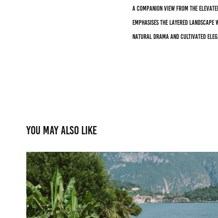
A companion view from the elevate
emphasises the layered landscape w
natural drama and cultivated eleg
You may also like