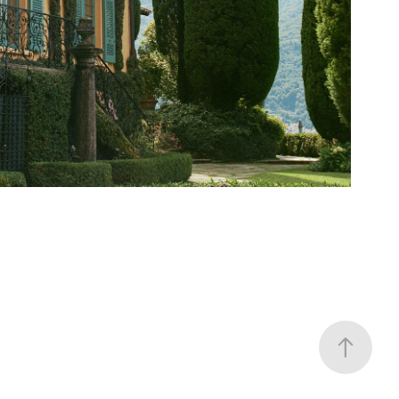
Cassinella Como
2024