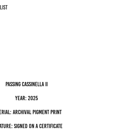
LIST
passing cassinella II
Year: 2025
erial: archival pigment Print
ature: Signed on a certificate