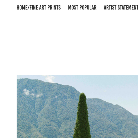
HOME/FINE ART PRINTS
MOST POPULAR
ARTIST STATEMEN