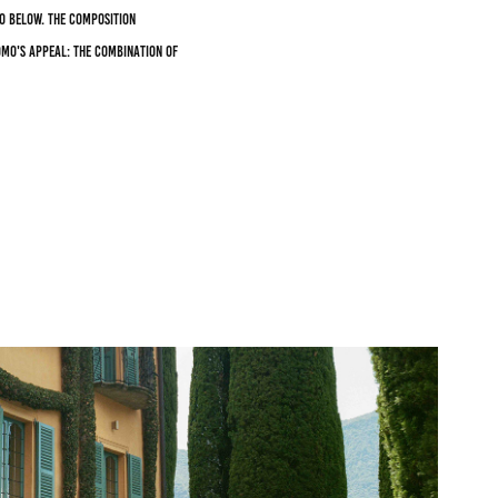
o below. The composition
omo's appeal: the combination of