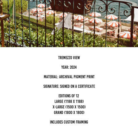
tremezzo view
Year: 2024
Material: archival pigment Print
Signature: Signed on a certificate
editions of 12
Large (1188 x 1188)
x-large (1500 x 1500)
grand (1800 x 1800)
Includes custom framing