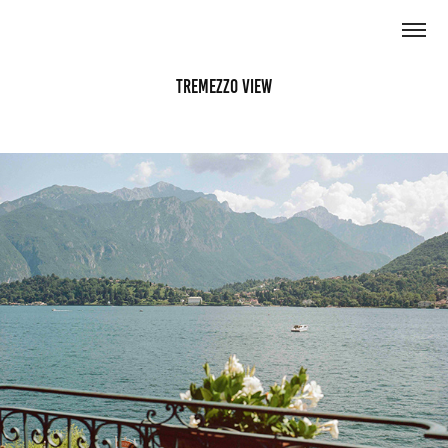
Tremezzo View